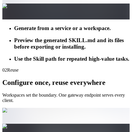
Generate from a service or a workspace.
Preview the generated SKILL.md and its files
before exporting or installing.
Use the Skill path for repeated high-value tasks.
02
Reuse
Configure once, reuse everywhere
Workspaces set the boundary. One gateway endpoint serves every
client.