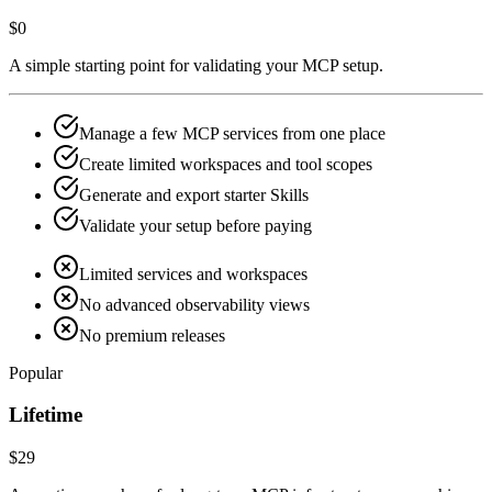
$0
A simple starting point for validating your MCP setup.
Manage a few MCP services from one place
Create limited workspaces and tool scopes
Generate and export starter Skills
Validate your setup before paying
Limited services and workspaces
No advanced observability views
No premium releases
Popular
Lifetime
$29