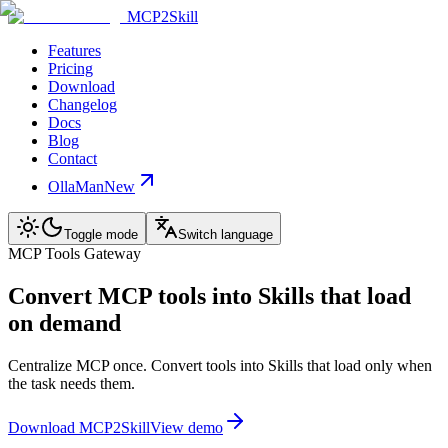
MCP2Skill
Features
Pricing
Download
Changelog
Docs
Blog
Contact
OllaMan
New
Toggle mode
Switch language
MCP Tools Gateway
Convert MCP tools into Skills that load
on demand
Centralize MCP once. Convert tools into Skills that load only when
the task needs them.
Download MCP2Skill
View demo