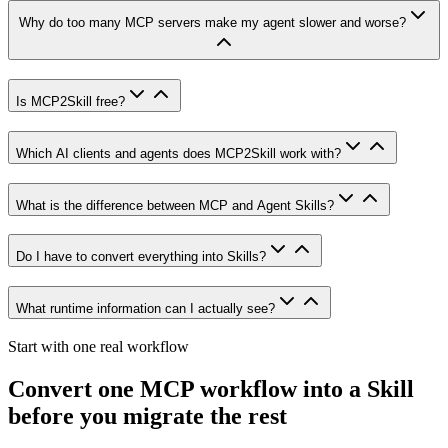
Why do too many MCP servers make my agent slower and worse?
Is MCP2Skill free?
Which AI clients and agents does MCP2Skill work with?
What is the difference between MCP and Agent Skills?
Do I have to convert everything into Skills?
What runtime information can I actually see?
Start with one real workflow
Convert one MCP workflow into a Skill
before you migrate the rest