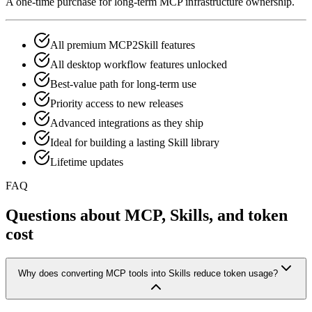
A one-time purchase for long-term MCP infrastructure ownership.
All premium MCP2Skill features
All desktop workflow features unlocked
Best-value path for long-term use
Priority access to new releases
Advanced integrations as they ship
Ideal for building a lasting Skill library
Lifetime updates
FAQ
Questions about MCP, Skills, and token
cost
Why does converting MCP tools into Skills reduce token usage?