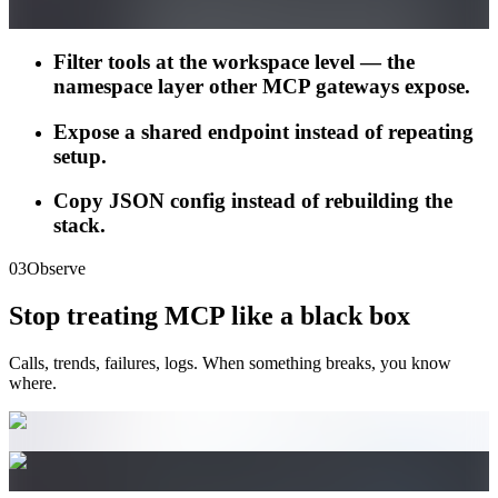
Filter tools at the workspace level — the
namespace layer other MCP gateways expose.
Expose a shared endpoint instead of repeating
setup.
Copy JSON config instead of rebuilding the
stack.
03
Observe
Stop treating MCP like a black box
Calls, trends, failures, logs. When something breaks, you know
where.