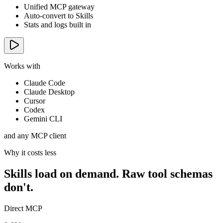
Unified MCP gateway
Auto-convert to Skills
Stats and logs built in
Works with
Claude Code
Claude Desktop
Cursor
Codex
Gemini CLI
and any MCP client
Why it costs less
Skills load on demand. Raw tool schemas
don't.
Direct MCP