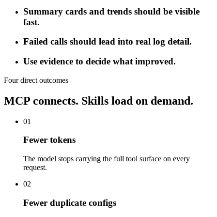
Summary cards and trends should be visible
fast.
Failed calls should lead into real log detail.
Use evidence to decide what improved.
Four direct outcomes
MCP connects. Skills load on demand.
01
Fewer tokens
The model stops carrying the full tool surface on every
request.
02
Fewer duplicate configs