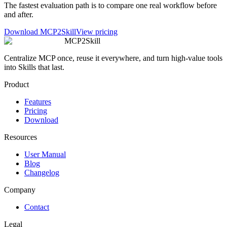
The fastest evaluation path is to compare one real workflow before
and after.
Download MCP2Skill
View pricing
MCP2Skill
Centralize MCP once, reuse it everywhere, and turn high-value tools
into Skills that last.
Product
Features
Pricing
Download
Resources
User Manual
Blog
Changelog
Company
Contact
Legal