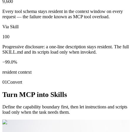
9,600
Every tool schema stays resident in the context window on every
request — the failure mode known as MCP tool overload.
Via Skill
100
Progressive disclosure: a one-line description stays resident. The full
SKILL.md and its scripts load only when invoked.
−99.0%
resident context
01
Convert
Turn MCP into Skills
Define the capability boundary first, then let instructions and scripts
load only when the task needs them.