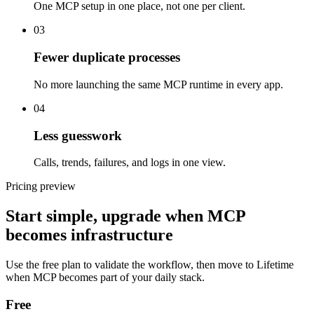
One MCP setup in one place, not one per client.
03
Fewer duplicate processes
No more launching the same MCP runtime in every app.
04
Less guesswork
Calls, trends, failures, and logs in one view.
Pricing preview
Start simple, upgrade when MCP
becomes infrastructure
Use the free plan to validate the workflow, then move to Lifetime
when MCP becomes part of your daily stack.
Free