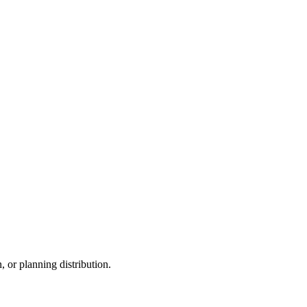
, or planning distribution.