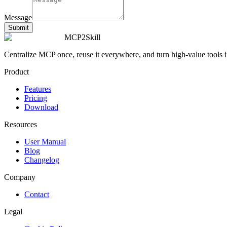
Message
Submit
MCP2Skill
Centralize MCP once, reuse it everywhere, and turn high-value tools int
Product
Features
Pricing
Download
Resources
User Manual
Blog
Changelog
Company
Contact
Legal