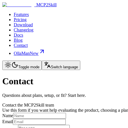
MCP2Skill
Features
Pricing
Download
Changelog
Docs
Blog
Contact
OllaMan
New
Toggle mode
Switch language
Contact
Questions about plans, setup, or fit? Start here.
Contact the MCP2Skill team
Use this form if you want help evaluating the product, choosing a plan
Name
Email