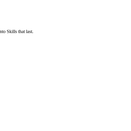
o Skills that last.